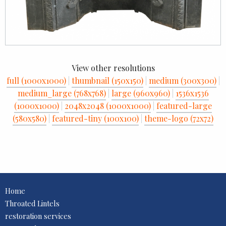
View other resolutions
full (1000x1000)
|
thumbnail (150x150)
|
medium (300x300)
|
medium_large (768x768)
|
large (960x960)
|
1536x1536
(1000x1000)
|
2048x2048 (1000x1000)
|
featured-large
(580x580)
|
featured-tiny (100x100)
|
theme-logo (72x72)
Home
Throated Lintels
restoration services