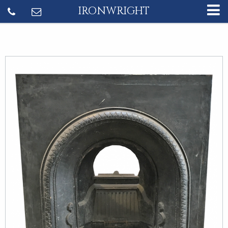
IRONWRIGHT