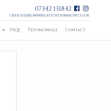
07342 131842
office@ironwrightofdunmow.co.uk
FAQS
Testimonials
Contact