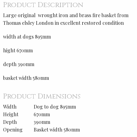
Product Description
Large original wrought iron and brass fire basket from
Thomas elsley London in excellent restored condition
width at dogs 895mm
hight 670mm
depth 390mm
basket width 580mm
Product Dimensions
Width
Dog to dog 895mm
Height
670mm
Depth
390mm
Opening
Basket width 580mm