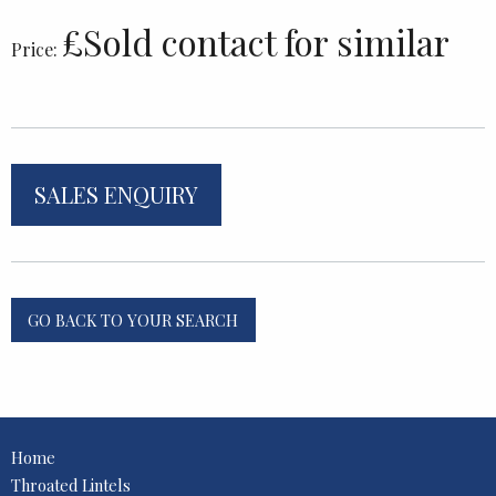
£Sold contact for similar
Price:
SALES ENQUIRY
GO BACK TO YOUR SEARCH
Home
Throated Lintels