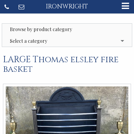
IRONWRIGHT
Browse by product category
Select a category
LARGE Thomas elsley fire
basket