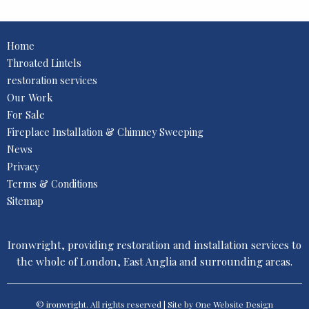
Home
Throated Lintels
restoration services
Our Work
For Sale
Fireplace Installation & Chimney Sweeping
News
Privacy
Terms & Conditions
Sitemap
Ironwright, providing restoration and installation services to
the whole of London, East Anglia and surrounding areas.
© ironwright. All rights reserved | Site by One
Website Design