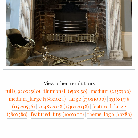
View other resolutions
full (1920x2560)
|
thumbnail (150x150)
|
medium (225x300)
|
medium_large (768x1024)
|
large (750x1000)
|
1536x1536
(1152x1536)
|
2048x2048 (1536x2048)
|
featured-large
(580x580)
|
featured-tiny (100x100)
|
theme-logo (60x80)