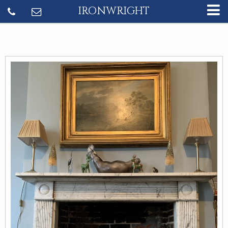
IRONWRIGHT