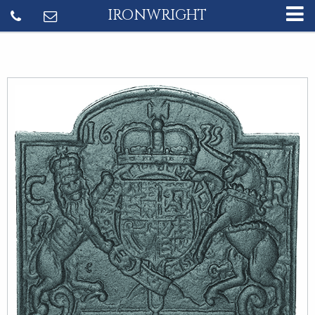
IRONWRIGHT