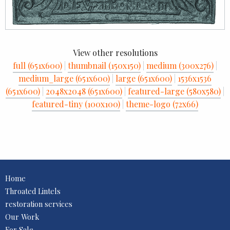
View other resolutions
full (651x600)
|
thumbnail (150x150)
|
medium (300x276)
|
medium_large (651x600)
|
large (651x600)
|
1536x1536
(651x600)
|
2048x2048 (651x600)
|
featured-large (580x580)
|
featured-tiny (100x100)
|
theme-logo (72x66)
Home
Throated Lintels
restoration services
Our Work
For Sale