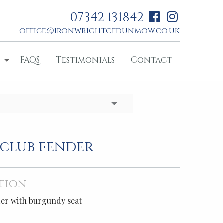
07342 131842
office@ironwrightofdunmow.co.uk
FAQS
Testimonials
Contact
 club fender
tion
der with burgundy seat