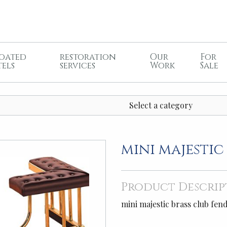
oated
restoration
Our
For
tels
services
Work
Sale
Select a category
mini majestic
Product Descrip
mini majestic brass club fen