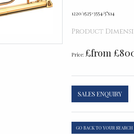
1220/1525×3554/5’x14
Product Dimens
£from £80
Price:
SALES ENQUIRY
GO BACK TO YOUR SEARCH