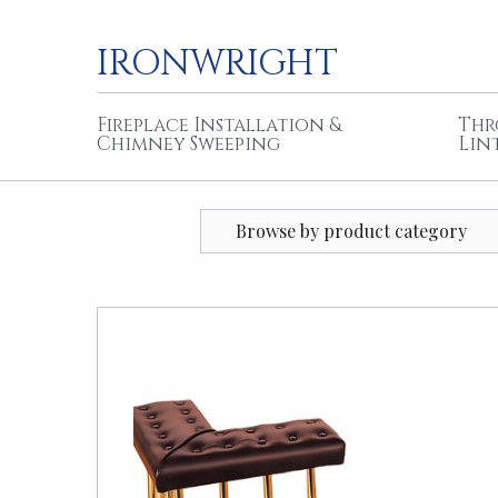
IRONWRIGHT
Fireplace Installation &
Thr
Chimney Sweeping
Lin
Browse by product category