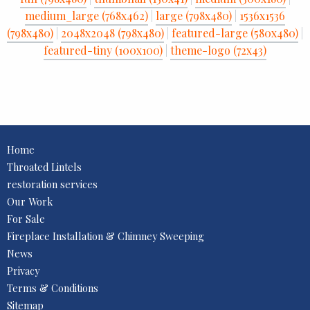
medium_large (768x462)
|
large (798x480)
|
1536x1536
(798x480)
|
2048x2048 (798x480)
|
featured-large (580x480)
|
featured-tiny (100x100)
|
theme-logo (72x43)
Home
Throated Lintels
restoration services
Our Work
For Sale
Fireplace Installation & Chimney Sweeping
News
Privacy
Terms & Conditions
Sitemap