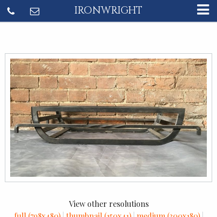
IRONWRIGHT
View other resolutions
full (798x480)
|
thumbnail (150x41)
|
medium (300x180)
|