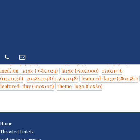
IRONWRIGHT
07342 131842
office@ironwrightofdunmow.co.uk
View other resolutions
full (3024x4032)
|
thumbnail (150x150)
|
medium (225x300)
|
IRONWRIGHT
medium_large (768x1024)
|
large (750x1000)
|
1536x1536
(1152x1536)
|
2048x2048 (1536x2048)
|
featured-large (580x580)
|
featured-tiny (100x100)
|
theme-logo (60x80)
Home
Throated Lintels
restoration services