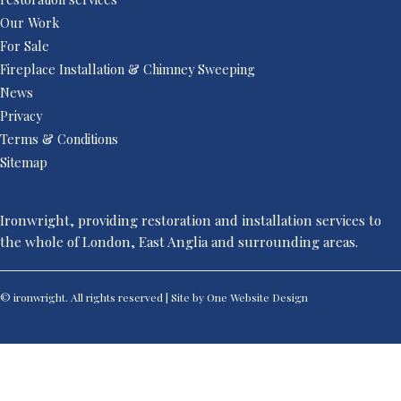
Our Work
For Sale
Fireplace Installation & Chimney Sweeping
News
Privacy
Terms & Conditions
Sitemap
Ironwright, providing restoration and installation services to
the whole of London, East Anglia and surrounding areas.
© ironwright. All rights reserved | Site by One
Website Design