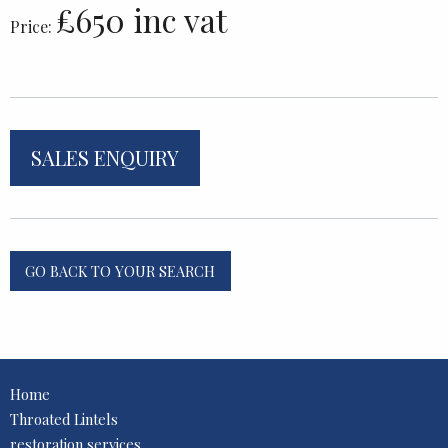
£650 inc vat
Price:
SALES ENQUIRY
GO BACK TO YOUR SEARCH
Home
Throated Lintels
restoration services