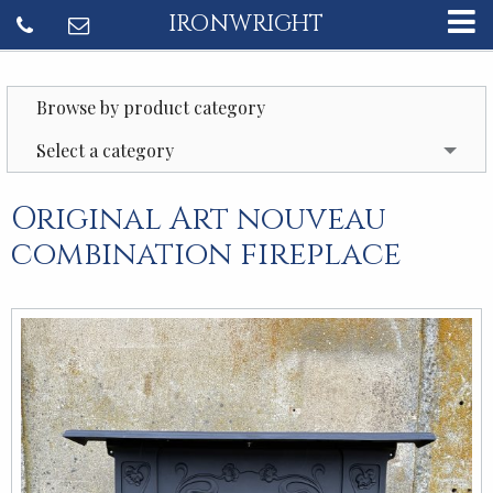
IRONWRIGHT
Browse by product category
Select a category
Original Art nouveau
combination fireplace