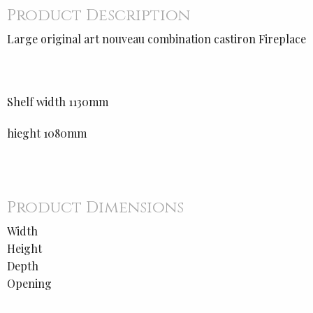
Product Description
Large original art nouveau combination castiron Fireplace
Shelf width 1130mm
hieght 1080mm
Product Dimensions
Width
Height
Depth
Opening