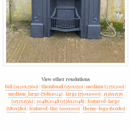
View other resolutions
full (1920x2560)
|
thumbnail (150x150)
|
medium (225x300)
|
medium_large (768x1024)
|
large (750x1000)
|
1536x1536
(1152x1536)
|
2048x2048 (1536x2048)
|
featured-large
(580x580)
|
featured-tiny (100x100)
|
theme-logo (60x80)