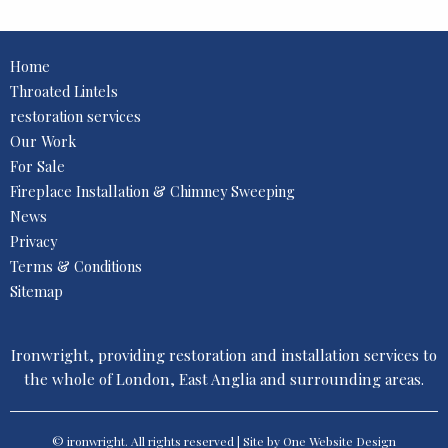
Home
Throated Lintels
restoration services
Our Work
For Sale
Fireplace Installation & Chimney Sweeping
News
Privacy
Terms & Conditions
Sitemap
Ironwright, providing restoration and installation services to
the whole of London, East Anglia and surrounding areas.
© ironwright. All rights reserved | Site by One
Website Design