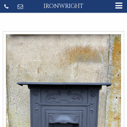
IRONWRIGHT