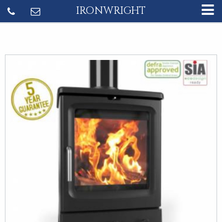
IRONWRIGHT