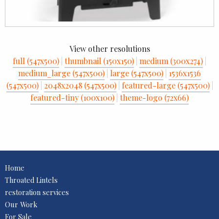
View other resolutions
full (547x500)
|
thumbnail (150x150)
|
medium (300x274)
|
medium_large (547x500)
|
large (547x500)
|
1536x1536
(547x500)
|
2048x2048 (547x500)
|
featured-large (547x500)
|
featured-tiny (100x100)
|
theme-logo (72x66)
Home
Throated Lintels
restoration services
Our Work
For Sale