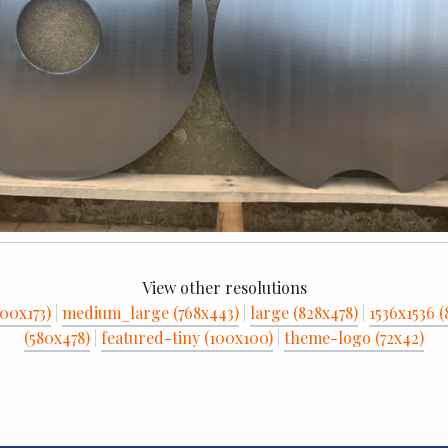
View other resolutions
00x173)
|
medium_large (768x443)
|
large (828x478)
|
1536x1536 (
(580x478)
|
featured-tiny (100x100)
|
theme-logo (72x42)