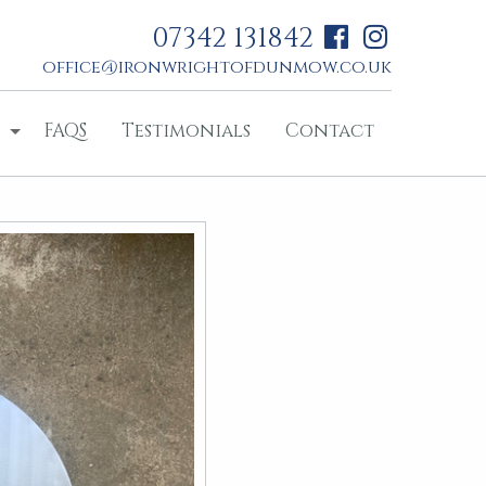
07342 131842
office@ironwrightofdunmow.co.uk
FAQS
Testimonials
Contact