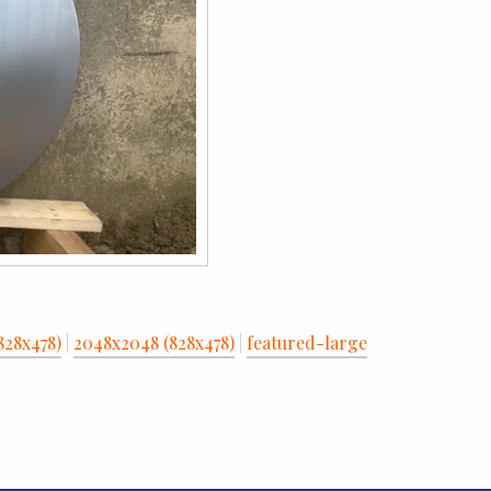
828x478)
|
2048x2048 (828x478)
|
featured-large