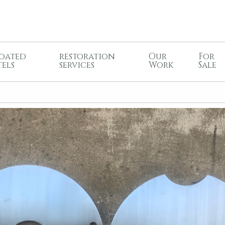
oated
restoration
Our
For
tels
services
Work
Sale