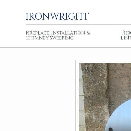
IRONWRIGHT
Fireplace Installation &
Thr
Chimney Sweeping
Lin