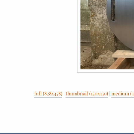
full (828x478)
|
thumbnail (150x150)
|
medium (3