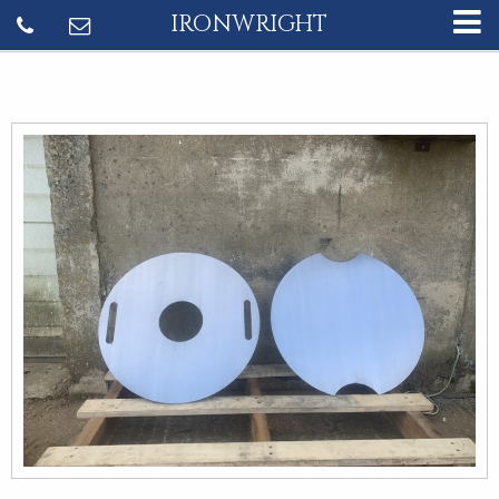
IRONWRIGHT