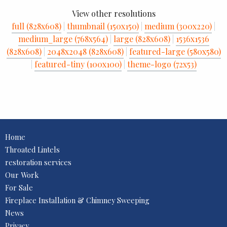
View other resolutions
full (828x608)
|
thumbnail (150x150)
|
medium (300x220)
|
medium_large (768x564)
|
large (828x608)
|
1536x1536
(828x608)
|
2048x2048 (828x608)
|
featured-large (580x580)
|
featured-tiny (100x100)
|
theme-logo (72x53)
Home
Throated Lintels
restoration services
Our Work
For Sale
Fireplace Installation & Chimney Sweeping
News
Privacy