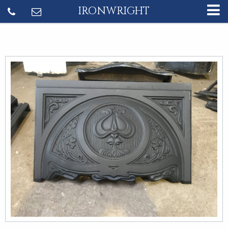
IRONWRIGHT