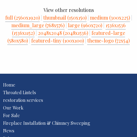
View other resolutions
full (2560x1920)
|
thumbnail (150x150)
|
medium (300x225)
|
medium_large (768x576)
|
large (960x720)
|
1536x1536
(1536x1152)
|
2048x2048 (2048x1536)
|
featured-large
(580x580)
|
featured-tiny (100x100)
|
theme-logo (72x54)
Home
Throated Lintels
restoration services
Our Work
For Sale
Fireplace Installation & Chimney Sweeping
News