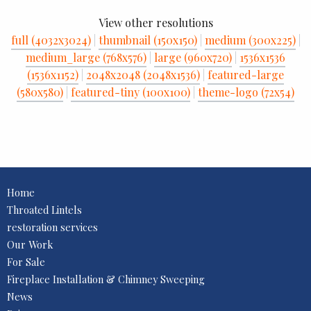
View other resolutions
full (4032x3024)
|
thumbnail (150x150)
|
medium (300x225)
|
medium_large (768x576)
|
large (960x720)
|
1536x1536
(1536x1152)
|
2048x2048 (2048x1536)
|
featured-large
(580x580)
|
featured-tiny (100x100)
|
theme-logo (72x54)
Home
Throated Lintels
restoration services
Our Work
For Sale
Fireplace Installation & Chimney Sweeping
News