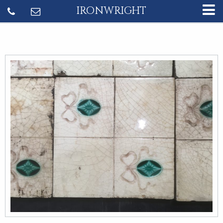
IRONWRIGHT