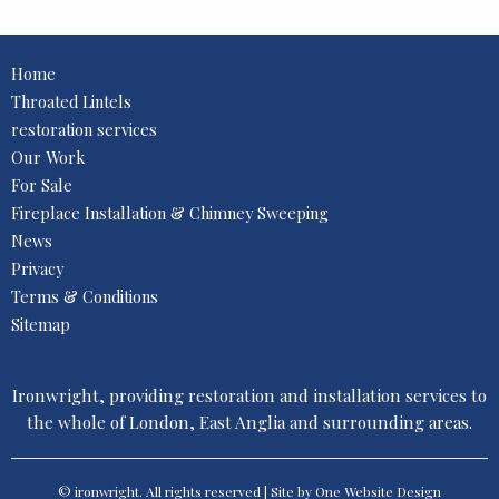
Home
Throated Lintels
restoration services
Our Work
For Sale
Fireplace Installation & Chimney Sweeping
News
Privacy
Terms & Conditions
Sitemap
Ironwright, providing restoration and installation services to
the whole of London, East Anglia and surrounding areas.
© ironwright. All rights reserved | Site by One
Website Design