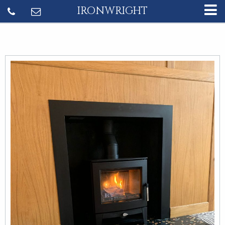
IRONWRIGHT