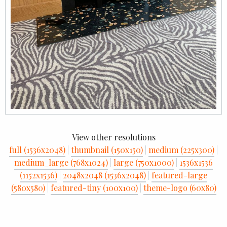
View other resolutions
full (1536x2048)
|
thumbnail (150x150)
|
medium (225x300)
|
medium_large (768x1024)
|
large (750x1000)
|
1536x1536
(1152x1536)
|
2048x2048 (1536x2048)
|
featured-large
(580x580)
|
featured-tiny (100x100)
|
theme-logo (60x80)