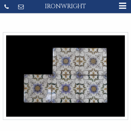
IRONWRIGHT