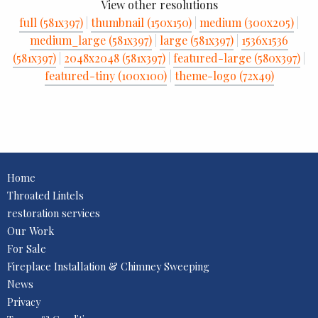
View other resolutions
full (581x397)
|
thumbnail (150x150)
|
medium (300x205)
|
medium_large (581x397)
|
large (581x397)
|
1536x1536
(581x397)
|
2048x2048 (581x397)
|
featured-large (580x397)
|
featured-tiny (100x100)
|
theme-logo (72x49)
Home
Throated Lintels
restoration services
Our Work
For Sale
Fireplace Installation & Chimney Sweeping
News
Privacy