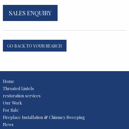
SALES ENQUIRY
GO BACK TO YOUR SEARCH
Home
Throated Lintels
restoration services
Our Work
For Sale
Fireplace Installation & Chimney Sweeping
News