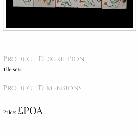
Product Description
Tile sets
Product Dimensions
£POA
Price: