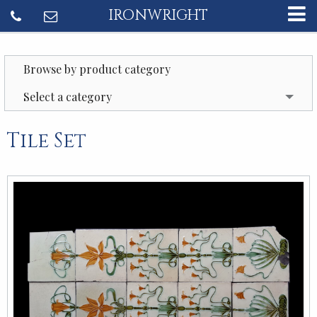
IRONWRIGHT
Browse by product category
Select a category
Tile Set