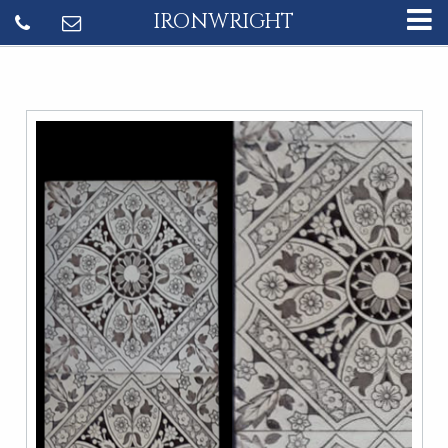
IRONWRIGHT