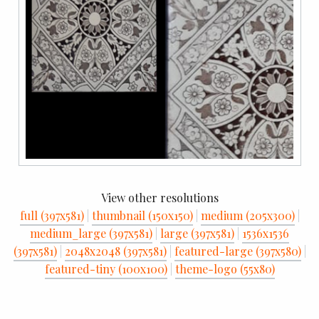
View other resolutions
full (397x581)
|
thumbnail (150x150)
|
medium (205x300)
|
medium_large (397x581)
|
large (397x581)
|
1536x1536
(397x581)
|
2048x2048 (397x581)
|
featured-large (397x580)
|
featured-tiny (100x100)
|
theme-logo (55x80)