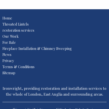
Home
Throated Lintels
restoration services
Our Work
For Sale
Fireplace Installation & Chimney Sweeping
News
Privacy
Terms & Conditions
Sitemap
Ironwright, providing restoration and installation services to
the whole of London, East Anglia and surrounding areas.