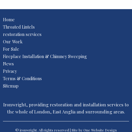
Home
Throated Lintels
restoration services
Our Work
For Sale
Fireplace Installation & Chimney Sweeping
News
Privacy
Terms & Conditions
Sitemap
Ironwright, providing restoration and installation services to
the whole of London, East Anglia and surrounding areas.
© ironwright. All rights reserved | Site by One
Website Design