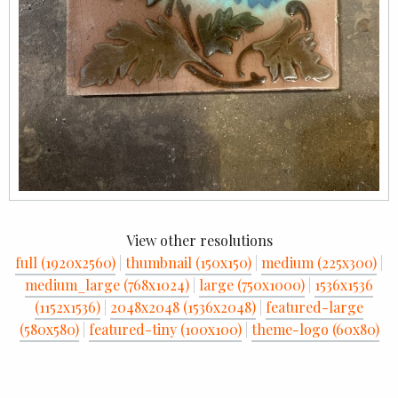
View other resolutions
full (1920x2560)
|
thumbnail (150x150)
|
medium (225x300)
|
medium_large (768x1024)
|
large (750x1000)
|
1536x1536
(1152x1536)
|
2048x2048 (1536x2048)
|
featured-large
(580x580)
|
featured-tiny (100x100)
|
theme-logo (60x80)