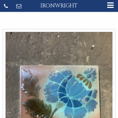
IRONWRIGHT