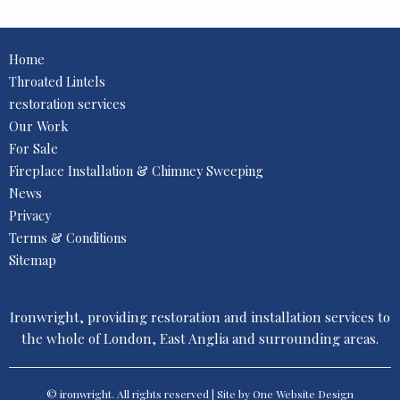
Home
Throated Lintels
restoration services
Our Work
For Sale
Fireplace Installation & Chimney Sweeping
News
Privacy
Terms & Conditions
Sitemap
Ironwright, providing restoration and installation services to
the whole of London, East Anglia and surrounding areas.
© ironwright. All rights reserved | Site by One
Website Design