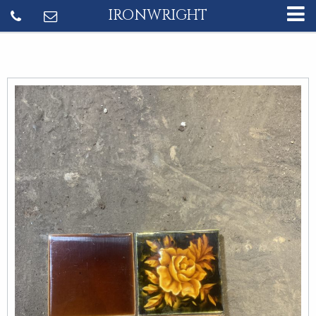
IRONWRIGHT