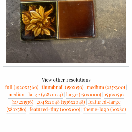
View other resolutions
full (1920x2560)
|
thumbnail (150x150)
|
medium (225x300)
|
medium_large (768x1024)
|
large (750x1000)
|
1536x1536
(1152x1536)
|
2048x2048 (1536x2048)
|
featured-large
(580x580)
|
featured-tiny (100x100)
|
theme-logo (60x80)