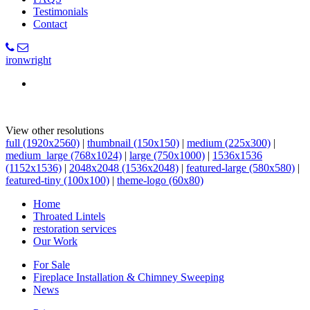
Testimonials
Contact
ironwright
View other resolutions
full (1920x2560)
|
thumbnail (150x150)
|
medium (225x300)
|
medium_large (768x1024)
|
large (750x1000)
|
1536x1536
(1152x1536)
|
2048x2048 (1536x2048)
|
featured-large (580x580)
|
featured-tiny (100x100)
|
theme-logo (60x80)
Home
Throated Lintels
restoration services
Our Work
For Sale
Fireplace Installation & Chimney Sweeping
News