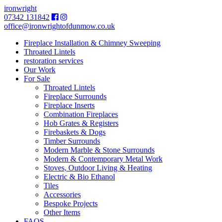
ironwright
07342 131842
office@ironwrightofdunmow.co.uk
Fireplace Installation & Chimney Sweeping
Throated Lintels
restoration services
Our Work
For Sale
Throated Lintels
Fireplace Surrounds
Fireplace Inserts
Combination Fireplaces
Hob Grates & Registers
Firebaskets & Dogs
Timber Surrounds
Modern Marble & Stone Surrounds
Modern & Contemporary Metal Work
Stoves, Outdoor Living & Heating
Electric & Bio Ethanol
Tiles
Accessories
Bespoke Projects
Other Items
FAQS