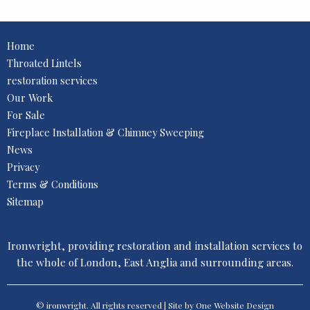
Home
Throated Lintels
restoration services
Our Work
For Sale
Fireplace Installation & Chimney Sweeping
News
Privacy
Terms & Conditions
Sitemap
Ironwright, providing restoration and installation services to
the whole of London, East Anglia and surrounding areas.
© ironwright. All rights reserved | Site by One
Website Design