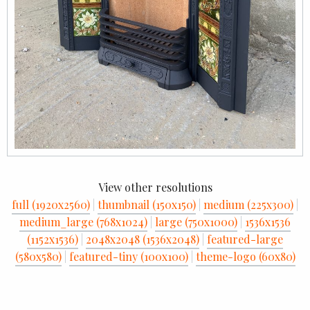
View other resolutions
full (1920x2560)
|
thumbnail (150x150)
|
medium (225x300)
|
medium_large (768x1024)
|
large (750x1000)
|
1536x1536
(1152x1536)
|
2048x2048 (1536x2048)
|
featured-large
(580x580)
|
featured-tiny (100x100)
|
theme-logo (60x80)