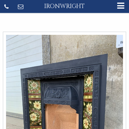
IRONWRIGHT