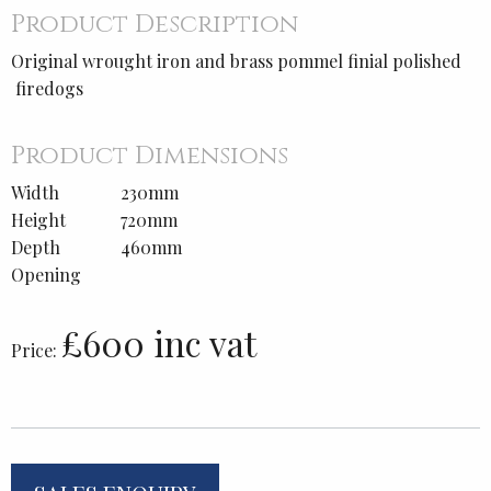
Product Description
Original wrought iron and brass pommel finial polished
firedogs
Product Dimensions
Width
230mm
Height
720mm
Depth
460mm
Opening
£600 inc vat
Price: