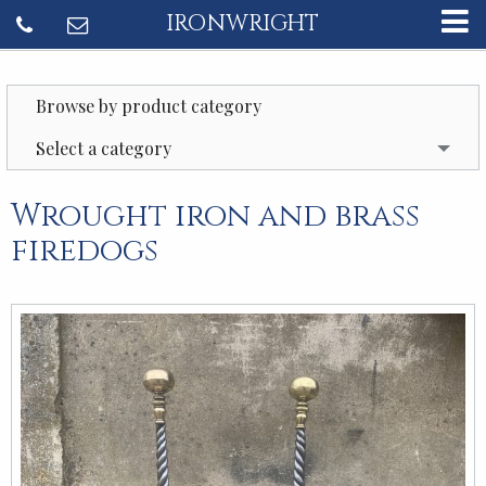
IRONWRIGHT
Browse by product category
Select a category
Wrought iron and brass
firedogs