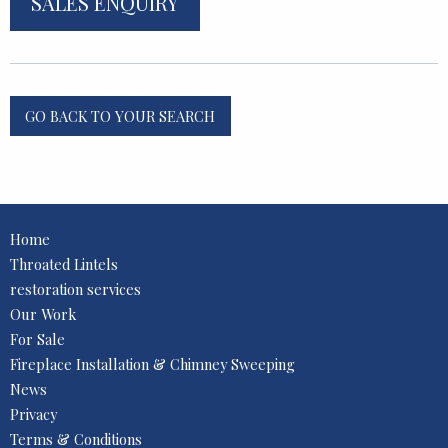
SALES ENQUIRY
GO BACK TO YOUR SEARCH
Home
Throated Lintels
restoration services
Our Work
For Sale
Fireplace Installation & Chimney Sweeping
News
Privacy
Terms & Conditions