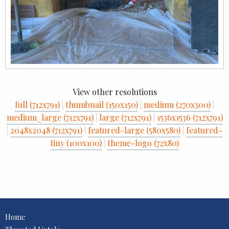
View other resolutions
full (712x791)
|
thumbnail (150x150)
|
medium (270x300)
|
medium_large (712x791)
|
large (712x791)
|
1536x1536 (712x791)
|
2048x2048 (712x791)
|
featured-large (580x580)
|
featured-
tiny (100x100)
|
theme-logo (72x80)
Home