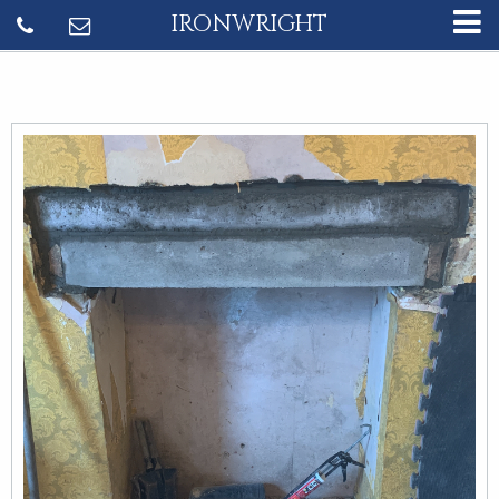
IRONWRIGHT