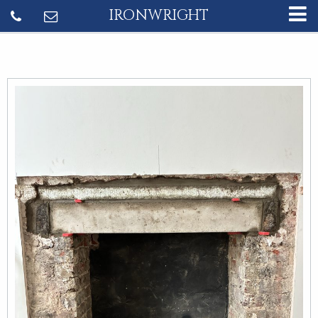
IRONWRIGHT