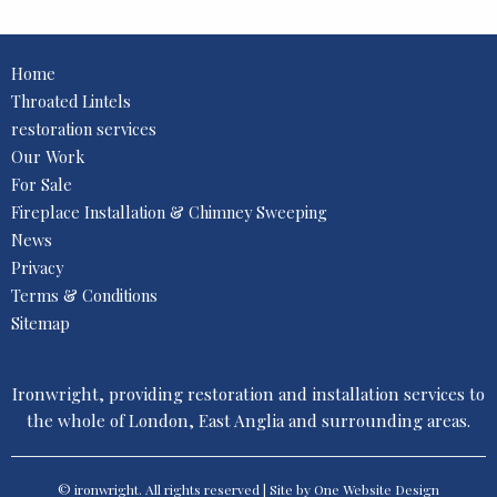
Home
Throated Lintels
restoration services
Our Work
For Sale
Fireplace Installation & Chimney Sweeping
News
Privacy
Terms & Conditions
Sitemap
Ironwright, providing restoration and installation services to
the whole of London, East Anglia and surrounding areas.
© ironwright. All rights reserved | Site by One
Website Design