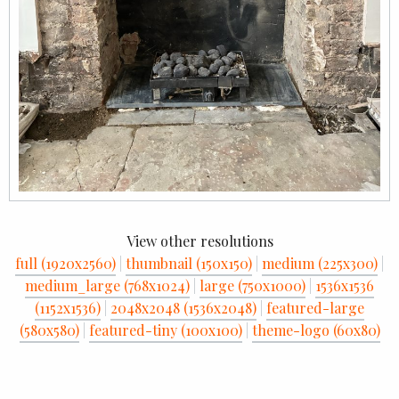
View other resolutions
full (1920x2560)
|
thumbnail (150x150)
|
medium (225x300)
|
medium_large (768x1024)
|
large (750x1000)
|
1536x1536
(1152x1536)
|
2048x2048 (1536x2048)
|
featured-large
(580x580)
|
featured-tiny (100x100)
|
theme-logo (60x80)